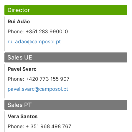
Director
Rui Adão
Phone:
+351 283 990010
tp.losopmac@oada.iur
Sales UE
Pavel Svarc
Phone:
+420 773 155 907
tp.losopmac@cravs.levap
Sales PT
Vera Santos
Phone:
+ 351 968 498 767