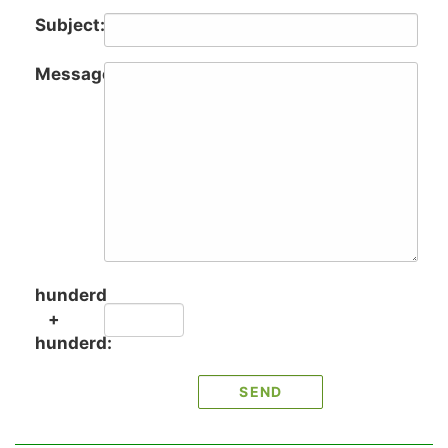
Subject:
Message:
hunderd
+
hunderd: