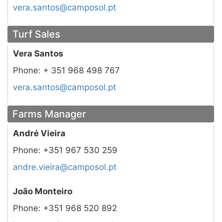
tp.losopmac@sotnas.arev
Turf Sales
Vera Santos
Phone:
+ 351 968 498 767
tp.losopmac@sotnas.arev
Farms Manager
André Vieira
Phone:
+351 967 530 259
tp.losopmac@arieiv.erdna
João Monteiro
Phone:
+351 968 520 892