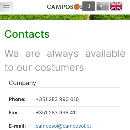
Menu
Contacts
We are always available
to our costumers
Company
Phone:
+351 283 990 010
Fax:
+351 283 998 411
E-mail:
tp.losopmac@losopmac