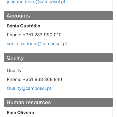
tp.losopmac@orietnom.oaoj
Accounts
Sónia Custódio
Phone:
+351 283 990 010
tp.losopmac@oidotsuc.ainos
Quality
Quality
Phone:
+351 968 368 840
tp.losopmac@ytilauQ
Human resources
Ema Oliveira