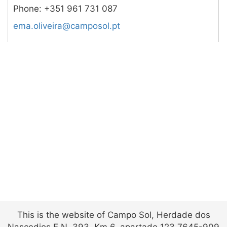
Phone:
+351 961 731 087
tp.losopmac@arievilo.ame
This is the website of Campo Sol, Herdade dos