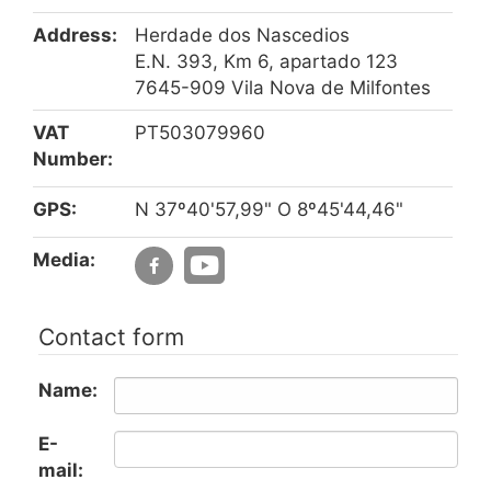
Address:
Herdade dos Nascedios
E.N. 393, Km 6, apartado 123
7645-909 Vila Nova de Milfontes
VAT
PT503079960
Number:
GPS:
N 37º40'57,99" O 8º45'44,46"
Media:
Contact form
Name:
E-
mail: